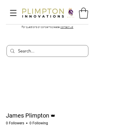
For questions or concerns please
contact us!
More actions
Follow
Admin
James Plimpton
0 Followers
0 Following