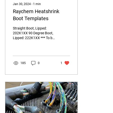
Jan 30, 2024
∙
1
min
Raychem Heatshrink
Boot Templates
Straight Boot, Lipped:
202K1XX 90 Degree Boot,
Lipped: 222K1XX *** To be
uploaded February 2nd,
2024*** Transition "T" Tee
Boot, Equal...
185
0
1