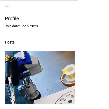
Profile
Join date: Dec 5, 2023
Posts