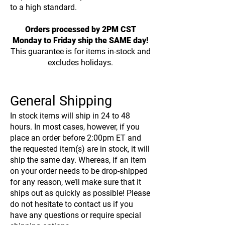
to a high standard.
Orders processed by 2PM CST
Monday to Friday ship the SAME day!
This guarantee is for items in-stock and
excludes holidays.
General Shipping
In stock items will ship in 24 to 48
hours. In most cases, however, if you
place an order before 2:00pm ET and
the requested item(s) are in stock, it will
ship the same day. Whereas, if an item
on your order needs to be drop-shipped
for any reason, we’ll make sure that it
ships out as quickly as possible! Please
do not hesitate to contact us if you
have any questions or require special