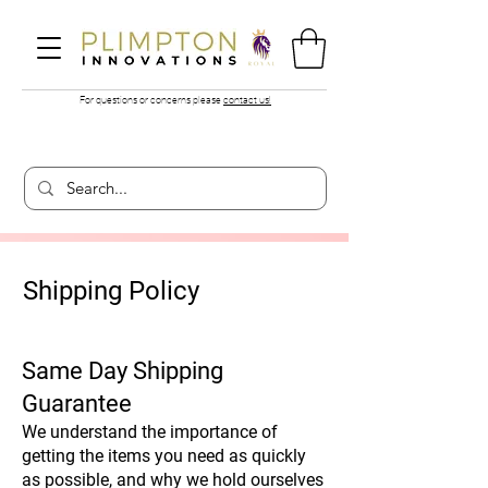
For questions or concerns please
contact us!
Shipping Policy
Same Day Shipping
Guarantee
We understand the importance of
getting the items you need as quickly
as possible, and why we hold ourselves