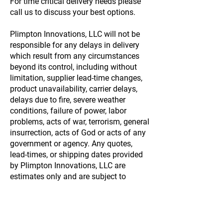
For time critical delivery needs please
call us to discuss your best options.
Plimpton Innovations, LLC will not be
responsible for any delays in delivery
which result from any circumstances
beyond its control, including without
limitation, supplier lead-time changes,
product unavailability, carrier delays,
delays due to fire, severe weather
conditions, failure of power, labor
problems, acts of war, terrorism, general
insurrection, acts of God or acts of any
government or agency. Any quotes,
lead-times, or shipping dates provided
by Plimpton Innovations, LLC are
estimates only and are subject to
change!. Plimpton Innovations, LLC
also reserves the right to use multiple
suppliers to support any and all
production demands!