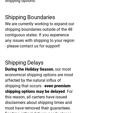
shipping options.
Shipping Boundaries
We are currently working to expand our
shipping boundaries outside of the 48
contiguous states. If you experience
any issues with shipping to your region
- please contact us for support!
Shipping Delays
During the Holiday Season
, our most
economical shipping options are most
affected by the natural influx of
shipping that occurs -
even premium
shipping options may be delayed
. For
this reason, all carriers have issued
disclaimers about shipping times and
most have removed their guarantees.