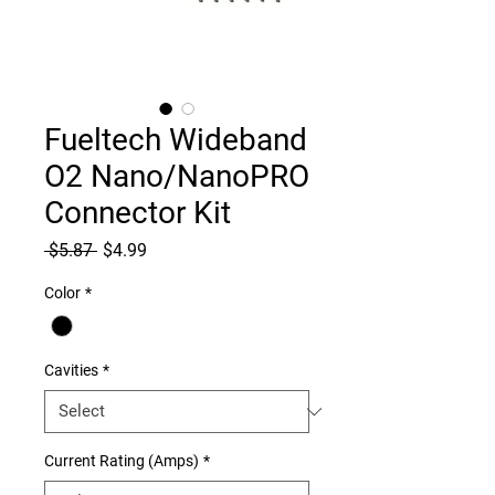
Fueltech Wideband
O2 Nano/NanoPRO
Connector Kit
Regular
Sale
 $5.87 
$4.99
Price
Price
Color
*
Cavities
*
Current Rating (Amps)
*