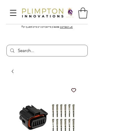
For questions or concerns please
contact us!