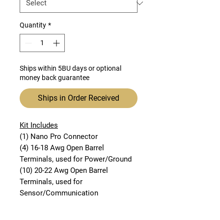
Quantity
*
Ships within 5BU days or optional
money back guarantee
Ships in Order Received
Kit Includes
(1) Nano Pro Connector
(4) 16-18 Awg Open Barrel
Terminals, used for Power/Ground
(10) 20-22 Awg Open Barrel
Terminals, used for
Sensor/Communication
This connector kit includes