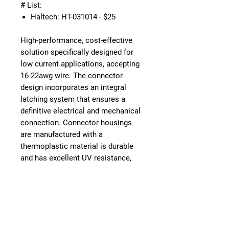
# List:
Haltech: HT-031014 - $25
High-performance, cost-effective
solution specifically designed for
low current applications, accepting
16-22awg wire. The connector
design incorporates an integral
latching system that ensures a
definitive electrical and mechanical
connection. Connector housings
are manufactured with a
thermoplastic material is durable
and has excellent UV resistance,
dielectric/mechanical properties
and environmentally RoHS
compliant. The sealing system is
comprised of an internal and rear
silicone, multi-sealing perimeter
against environmental ingress.