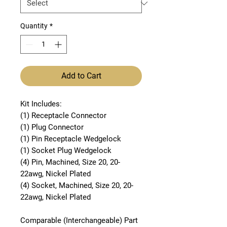
Quantity
*
Add to Cart
Kit Includes:
(1) Receptacle Connector
(1) Plug Connector
(1) Pin Receptacle Wedgelock
(1) Socket Plug Wedgelock
(4) Pin, Machined, Size 20, 20-
22awg, Nickel Plated
(4) Socket, Machined, Size 20, 20-
22awg, Nickel Plated
Comparable (Interchangeable) Part