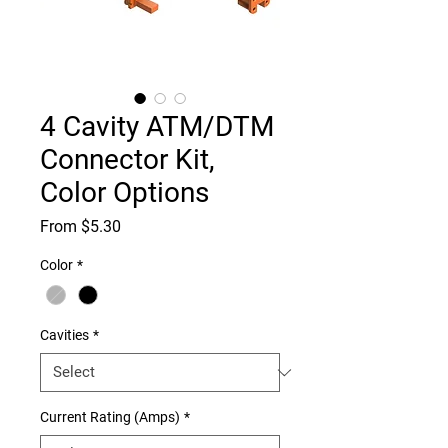
4 Cavity ATM/DTM
Connector Kit,
Color Options
Sale
From
$5.30
Price
Color
*
Cavities
*
Current Rating (Amps)
*