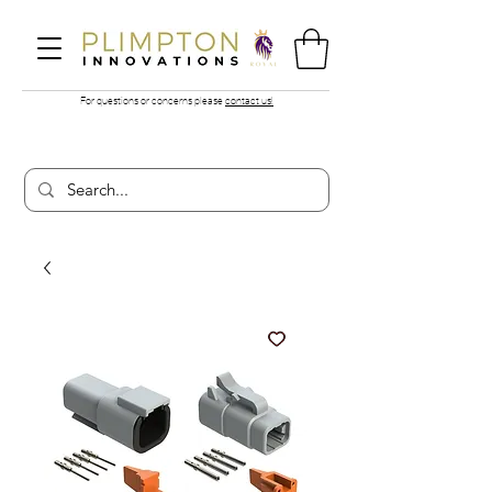
For questions or concerns please
contact us!