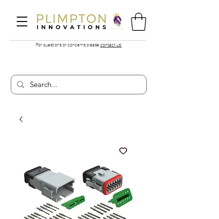
For questions or concerns please
contact us!