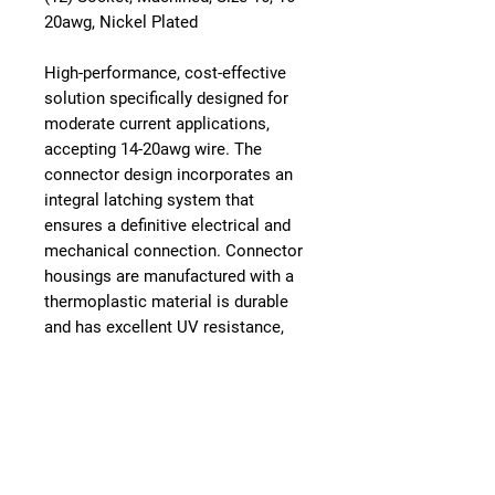
20awg, Nickel Plated
High-performance, cost-effective
solution specifically designed for
moderate current applications,
accepting 14-20awg wire. The
connector design incorporates an
integral latching system that
ensures a definitive electrical and
mechanical connection. Connector
housings are manufactured with a
thermoplastic material is durable
and has excellent UV resistance,
dielectric/mechanical properties
and environmentally RoHS
compliant. The sealing system is
comprised of an internal and rear
silicone, multi-sealing perimeter
against environmental ingress.