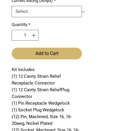
Current Rating (Amps)
*
Quantity
*
Add to Cart
Kit Includes:
(1) 12 Cavity Strain Relief
Receptacle Connector
(1) 12 Cavity Strain ReliefPlug
Connector
(1) Pin Receptacle Wedgelock
(1) Socket Plug Wedgelock
(12) Pin, Machined, Size 16, 16-
20awg, Nickel Plated
(12) Socket, Machined, Size 16, 16-