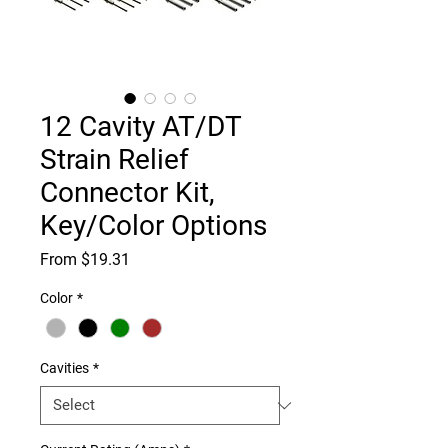
12 Cavity AT/DT
Strain Relief
Connector Kit,
Key/Color Options
Sale
From
$19.31
Price
Color
*
Cavities
*